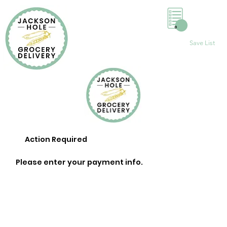
0
Save List
Action Required
Please enter your payment info.