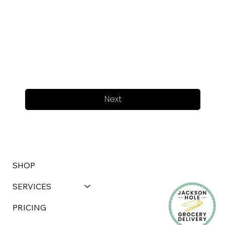
Next
SHOP
SERVICES
PRICING