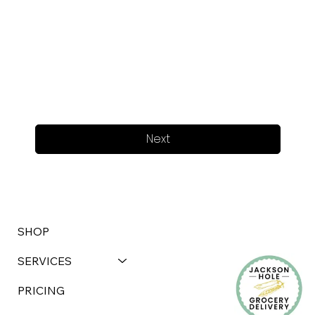
Next
SHOP
SERVICES
PRICING