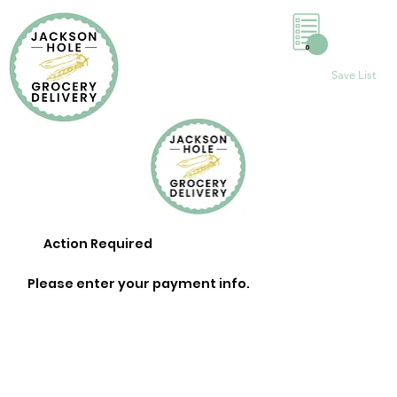
0
Save List
Action Required
Please enter your payment info.